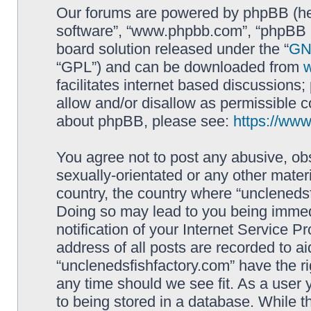
Our forums are powered by phpBB (here
software”, “www.phpbb.com”, “phpBB L
board solution released under the “
GNU
“GPL”) and can be downloaded from
facilitates internet based discussions
allow and/or disallow as permissible c
about phpBB, please see:
https://ww
You agree not to post any abusive, obs
sexually-orientated or any other materi
country, the country where “unclenedsf
Doing so may lead to you being immed
notification of your Internet Service P
address of all posts are recorded to ai
“unclenedsfishfactory.com” have the ri
any time should we see fit. As a user
to being stored in a database. While th