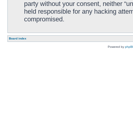
party without your consent, neither “
held responsible for any hacking attem
compromised.
Board index
Powered by
phpB