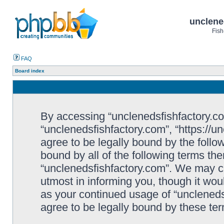
unclene
Fish
FAQ
Board index
By accessing “unclenedsfishfactory.com”
“unclenedsfishfactory.com”, “https://u
agree to be legally bound by the follow
bound by all of the following terms th
“unclenedsfishfactory.com”. We may c
utmost in informing you, though it woul
as your continued usage of “unclened
agree to be legally bound by these t