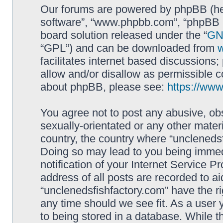
Our forums are powered by phpBB (here
software”, “www.phpbb.com”, “phpBB L
board solution released under the “
GNU
“GPL”) and can be downloaded from
facilitates internet based discussions
allow and/or disallow as permissible c
about phpBB, please see:
https://ww
You agree not to post any abusive, obs
sexually-orientated or any other materi
country, the country where “unclenedsf
Doing so may lead to you being immed
notification of your Internet Service P
address of all posts are recorded to ai
“unclenedsfishfactory.com” have the ri
any time should we see fit. As a user
to being stored in a database. While th