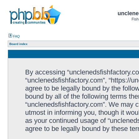
unclene
Fish
FAQ
Board index
By accessing “unclenedsfishfactory.com”
“unclenedsfishfactory.com”, “https://u
agree to be legally bound by the follow
bound by all of the following terms th
“unclenedsfishfactory.com”. We may c
utmost in informing you, though it woul
as your continued usage of “unclened
agree to be legally bound by these t