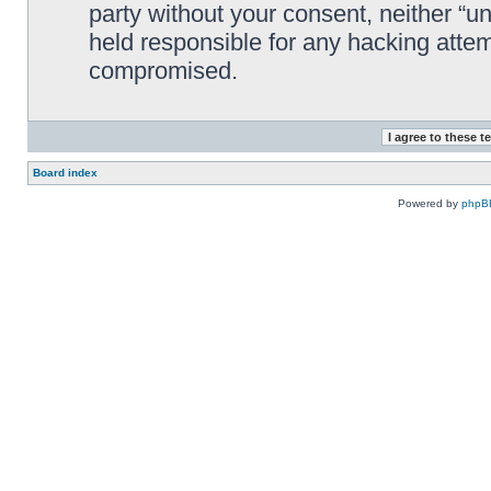
party without your consent, neither “
held responsible for any hacking attem
compromised.
Board index
Powered by
phpB