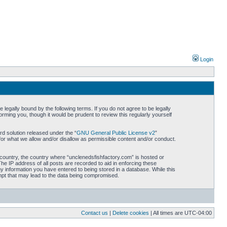
Login
legally bound by the following terms. If you do not agree to be legally
rming you, though it would be prudent to review this regularly yourself
d solution released under the “
GNU General Public License v2
”
for what we allow and/or disallow as permissible content and/or conduct.
r country, the country where “unclenedsfishfactory.com” is hosted or
he IP address of all posts are recorded to aid in enforcing these
ny information you have entered to being stored in a database. While this
empt that may lead to the data being compromised.
Contact us
|
Delete cookies
| All times are
UTC-04:00