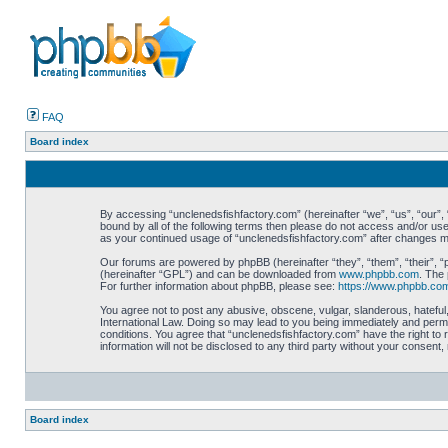
FAQ
Board index
By accessing “unclenedsfishfactory.com” (hereinafter “we”, “us”, “our”, “
bound by all of the following terms then please do not access and/or use
as your continued usage of “unclenedsfishfactory.com” after changes 
Our forums are powered by phpBB (hereinafter “they”, “them”, “their”, 
(hereinafter “GPL”) and can be downloaded from
www.phpbb.com
. The 
For further information about phpBB, please see:
https://www.phpbb.co
You agree not to post any abusive, obscene, vulgar, slanderous, hateful,
International Law. Doing so may lead to you being immediately and perman
conditions. You agree that “unclenedsfishfactory.com” have the right to 
information will not be disclosed to any third party without your consen
Board index