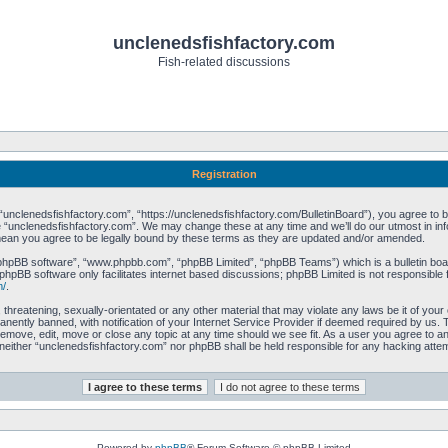
unclenedsfishfactory.com
Fish-related discussions
Registration
unclenedsfishfactory.com”, “https://unclenedsfishfactory.com/BulletinBoard”), you agree to be 
 “unclenedsfishfactory.com”. We may change these at any time and we’ll do our utmost in info
mean you agree to be legally bound by these terms as they are updated and/or amended.
“phpBB software”, “www.phpbb.com”, “phpBB Limited”, “phpBB Teams”) which is a bulletin boar
phpBB software only facilitates internet based discussions; phpBB Limited is not responsible 
m/
.
 threatening, sexually-orientated or any other material that may violate any laws be it of you
ently banned, with notification of your Internet Service Provider if deemed required by us. T
remove, edit, move or close any topic at any time should we see fit. As a user you agree to a
t, neither “unclenedsfishfactory.com” nor phpBB shall be held responsible for any hacking att
Powered by
phpBB
® Forum Software © phpBB Limited