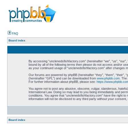
FAQ
Board index
By accessing “unclenedsfishfactory.com” (hereinafter “we”, “us”, “our”, “
bound by all of the following terms then please do not access and/or use
as your continued usage of “unclenedsfishfactory.com” after changes 
Our forums are powered by phpBB (hereinafter “they”, “them”, “their”, 
(hereinafter “GPL”) and can be downloaded from
www.phpbb.com
. The 
For further information about phpBB, please see:
https://www.phpbb.co
You agree not to post any abusive, obscene, vulgar, slanderous, hateful,
International Law. Doing so may lead to you being immediately and perman
conditions. You agree that “unclenedsfishfactory.com” have the right to 
information will not be disclosed to any third party without your consen
Board index