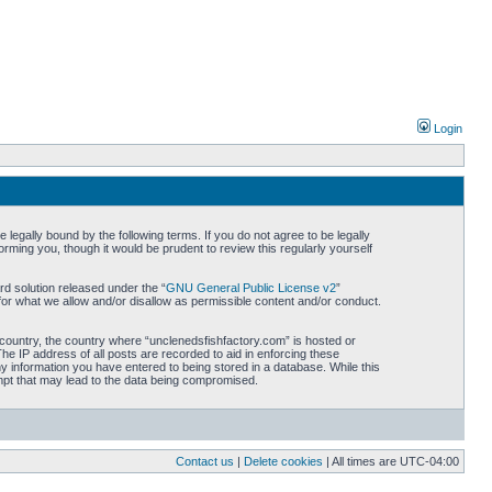
Login
legally bound by the following terms. If you do not agree to be legally
rming you, though it would be prudent to review this regularly yourself
d solution released under the “
GNU General Public License v2
”
for what we allow and/or disallow as permissible content and/or conduct.
r country, the country where “unclenedsfishfactory.com” is hosted or
he IP address of all posts are recorded to aid in enforcing these
ny information you have entered to being stored in a database. While this
empt that may lead to the data being compromised.
Contact us
|
Delete cookies
| All times are
UTC-04:00