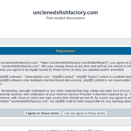
unclenedsfishfactory.com
Fish-related discussions
Registration
unclenedsfishfactory.com”, “https://unclenedsfishfactory.com/BulletinBoard”), you agree to be 
 “unclenedsfishfactory.com”. We may change these at any time and we’ll do our utmost in info
mean you agree to be legally bound by these terms as they are updated and/or amended.
“phpBB software”, “www.phpbb.com”, “phpBB Limited”, “phpBB Teams”) which is a bulletin boar
phpBB software only facilitates internet based discussions; phpBB Limited is not responsible 
m/
.
 threatening, sexually-orientated or any other material that may violate any laws be it of you
ently banned, with notification of your Internet Service Provider if deemed required by us. T
remove, edit, move or close any topic at any time should we see fit. As a user you agree to a
t, neither “unclenedsfishfactory.com” nor phpBB shall be held responsible for any hacking att
Powered by
phpBB
® Forum Software © phpBB Limited