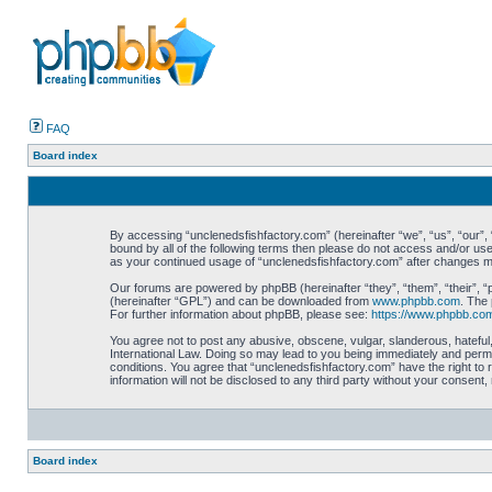
FAQ
Board index
By accessing “unclenedsfishfactory.com” (hereinafter “we”, “us”, “our”, “
bound by all of the following terms then please do not access and/or use
as your continued usage of “unclenedsfishfactory.com” after changes 
Our forums are powered by phpBB (hereinafter “they”, “them”, “their”, 
(hereinafter “GPL”) and can be downloaded from
www.phpbb.com
. The 
For further information about phpBB, please see:
https://www.phpbb.co
You agree not to post any abusive, obscene, vulgar, slanderous, hateful,
International Law. Doing so may lead to you being immediately and perman
conditions. You agree that “unclenedsfishfactory.com” have the right to 
information will not be disclosed to any third party without your consen
Board index