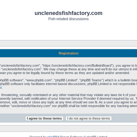
unclenedsfishfactory.com
Fish-related discussions
Registration
unclenedsfishfactory.com”, “https://unclenedsfishfactory.com/BulletinBoard”), you agree to be 
 “unclenedsfishfactory.com”. We may change these at any time and we’ll do our utmost in info
mean you agree to be legally bound by these terms as they are updated and/or amended.
“phpBB software”, “www.phpbb.com”, “phpBB Limited”, “phpBB Teams”) which is a bulletin boar
phpBB software only facilitates internet based discussions; phpBB Limited is not responsible 
m/
.
 threatening, sexually-orientated or any other material that may violate any laws be it of you
ently banned, with notification of your Internet Service Provider if deemed required by us. T
remove, edit, move or close any topic at any time should we see fit. As a user you agree to a
t, neither “unclenedsfishfactory.com” nor phpBB shall be held responsible for any hacking att
Powered by
phpBB
® Forum Software © phpBB Limited