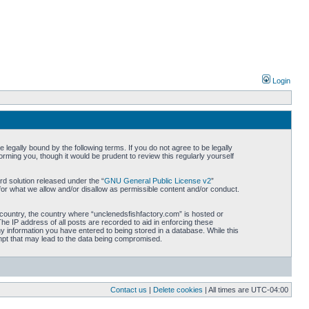
Login
legally bound by the following terms. If you do not agree to be legally
rming you, though it would be prudent to review this regularly yourself
d solution released under the “
GNU General Public License v2
”
for what we allow and/or disallow as permissible content and/or conduct.
r country, the country where “unclenedsfishfactory.com” is hosted or
he IP address of all posts are recorded to aid in enforcing these
ny information you have entered to being stored in a database. While this
empt that may lead to the data being compromised.
Contact us
|
Delete cookies
| All times are
UTC-04:00