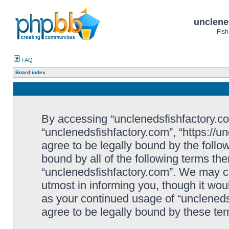
unclene
Fish
FAQ
Board index
By accessing “unclenedsfishfactory.com”
“unclenedsfishfactory.com”, “https://u
agree to be legally bound by the follow
bound by all of the following terms th
“unclenedsfishfactory.com”. We may c
utmost in informing you, though it woul
as your continued usage of “unclened
agree to be legally bound by these t