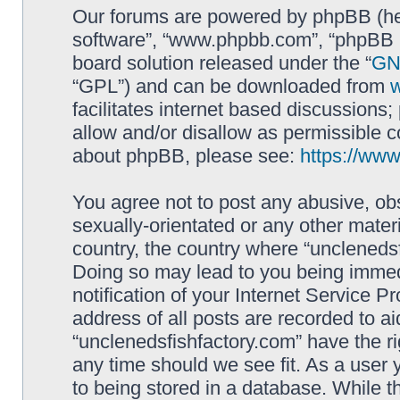
Our forums are powered by phpBB (here
software”, “www.phpbb.com”, “phpBB L
board solution released under the “
GNU
“GPL”) and can be downloaded from
facilitates internet based discussions
allow and/or disallow as permissible c
about phpBB, please see:
https://ww
You agree not to post any abusive, obs
sexually-orientated or any other materi
country, the country where “unclenedsf
Doing so may lead to you being immed
notification of your Internet Service P
address of all posts are recorded to ai
“unclenedsfishfactory.com” have the ri
any time should we see fit. As a user
to being stored in a database. While th