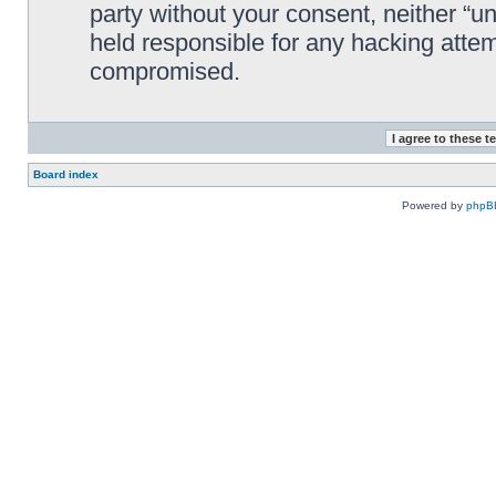
party without your consent, neither “
held responsible for any hacking attem
compromised.
Board index
Powered by
phpB