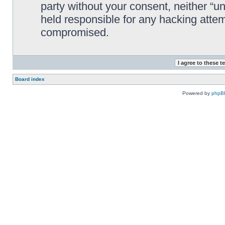
party without your consent, neither “
held responsible for any hacking attem
compromised.
Board index
Powered by
phpB