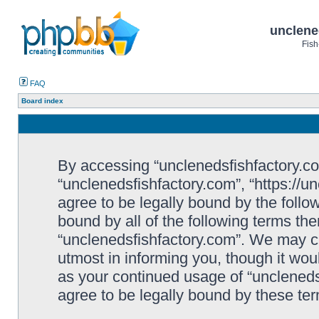
unclene
Fish
FAQ
Board index
By accessing “unclenedsfishfactory.com”
“unclenedsfishfactory.com”, “https://u
agree to be legally bound by the follow
bound by all of the following terms th
“unclenedsfishfactory.com”. We may c
utmost in informing you, though it woul
as your continued usage of “unclened
agree to be legally bound by these t