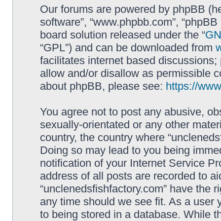
Our forums are powered by phpBB (here
software”, “www.phpbb.com”, “phpBB L
board solution released under the “
GNU
“GPL”) and can be downloaded from
facilitates internet based discussions
allow and/or disallow as permissible c
about phpBB, please see:
https://ww
You agree not to post any abusive, obs
sexually-orientated or any other materi
country, the country where “unclenedsf
Doing so may lead to you being immed
notification of your Internet Service P
address of all posts are recorded to ai
“unclenedsfishfactory.com” have the ri
any time should we see fit. As a user
to being stored in a database. While th