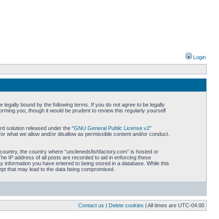
Login
legally bound by the following terms. If you do not agree to be legally
rming you, though it would be prudent to review this regularly yourself
d solution released under the “
GNU General Public License v2
”
for what we allow and/or disallow as permissible content and/or conduct.
r country, the country where “unclenedsfishfactory.com” is hosted or
he IP address of all posts are recorded to aid in enforcing these
ny information you have entered to being stored in a database. While this
empt that may lead to the data being compromised.
Contact us
|
Delete cookies
| All times are
UTC-04:00