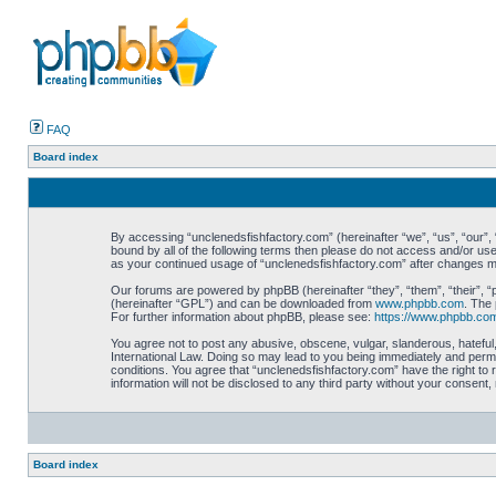
FAQ
Board index
By accessing “unclenedsfishfactory.com” (hereinafter “we”, “us”, “our”, “
bound by all of the following terms then please do not access and/or use
as your continued usage of “unclenedsfishfactory.com” after changes 
Our forums are powered by phpBB (hereinafter “they”, “them”, “their”, 
(hereinafter “GPL”) and can be downloaded from
www.phpbb.com
. The 
For further information about phpBB, please see:
https://www.phpbb.co
You agree not to post any abusive, obscene, vulgar, slanderous, hateful,
International Law. Doing so may lead to you being immediately and perman
conditions. You agree that “unclenedsfishfactory.com” have the right to 
information will not be disclosed to any third party without your consen
Board index