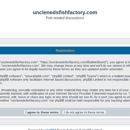
unclenedsfishfactory.com
Fish-related discussions
Registration
unclenedsfishfactory.com”, “https://unclenedsfishfactory.com/BulletinBoard”), you agree to be 
 “unclenedsfishfactory.com”. We may change these at any time and we’ll do our utmost in info
mean you agree to be legally bound by these terms as they are updated and/or amended.
“phpBB software”, “www.phpbb.com”, “phpBB Limited”, “phpBB Teams”) which is a bulletin boar
phpBB software only facilitates internet based discussions; phpBB Limited is not responsible 
m/
.
 threatening, sexually-orientated or any other material that may violate any laws be it of you
ently banned, with notification of your Internet Service Provider if deemed required by us. T
remove, edit, move or close any topic at any time should we see fit. As a user you agree to a
t, neither “unclenedsfishfactory.com” nor phpBB shall be held responsible for any hacking att
Powered by
phpBB
® Forum Software © phpBB Limited