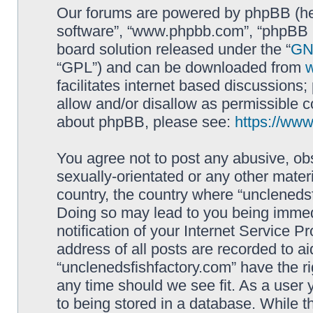
Our forums are powered by phpBB (here
software”, “www.phpbb.com”, “phpBB L
board solution released under the “
GNU
“GPL”) and can be downloaded from
facilitates internet based discussions
allow and/or disallow as permissible c
about phpBB, please see:
https://ww
You agree not to post any abusive, obs
sexually-orientated or any other materi
country, the country where “unclenedsf
Doing so may lead to you being immed
notification of your Internet Service P
address of all posts are recorded to ai
“unclenedsfishfactory.com” have the ri
any time should we see fit. As a user
to being stored in a database. While th