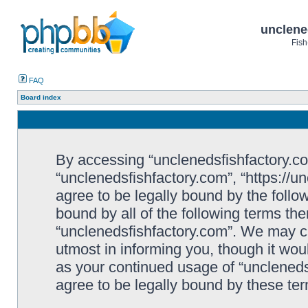
unclene
Fish
FAQ
Board index
By accessing “unclenedsfishfactory.com”
“unclenedsfishfactory.com”, “https://u
agree to be legally bound by the follow
bound by all of the following terms th
“unclenedsfishfactory.com”. We may c
utmost in informing you, though it woul
as your continued usage of “unclened
agree to be legally bound by these t