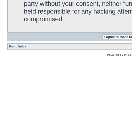
party without your consent, neither “
held responsible for any hacking attem
compromised.
Board index
Powered by
phpB