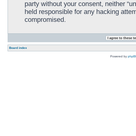
party without your consent, neither “
held responsible for any hacking attem
compromised.
Board index
Powered by
phpB