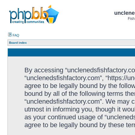
unclene
Fish
FAQ
Board index
By accessing “unclenedsfishfactory.com”
“unclenedsfishfactory.com”, “https://u
agree to be legally bound by the follow
bound by all of the following terms th
“unclenedsfishfactory.com”. We may c
utmost in informing you, though it woul
as your continued usage of “unclened
agree to be legally bound by these t