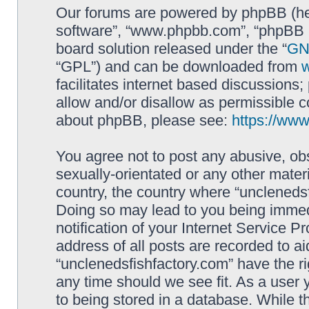
Our forums are powered by phpBB (here
software”, “www.phpbb.com”, “phpBB L
board solution released under the “
GNU
“GPL”) and can be downloaded from
facilitates internet based discussions
allow and/or disallow as permissible c
about phpBB, please see:
https://ww
You agree not to post any abusive, obs
sexually-orientated or any other materi
country, the country where “unclenedsf
Doing so may lead to you being immed
notification of your Internet Service P
address of all posts are recorded to ai
“unclenedsfishfactory.com” have the ri
any time should we see fit. As a user
to being stored in a database. While th