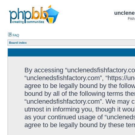
unclene
Fish
FAQ
Board index
By accessing “unclenedsfishfactory.com”
“unclenedsfishfactory.com”, “https://u
agree to be legally bound by the follow
bound by all of the following terms th
“unclenedsfishfactory.com”. We may c
utmost in informing you, though it woul
as your continued usage of “unclened
agree to be legally bound by these t