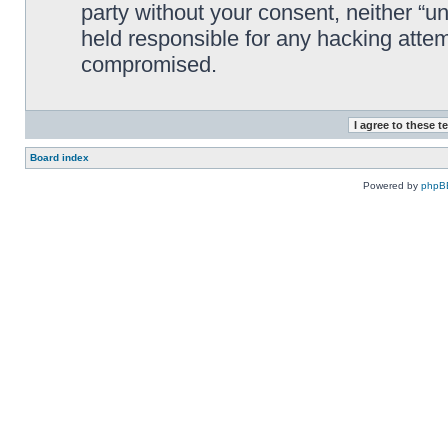
party without your consent, neither “
held responsible for any hacking attem
compromised.
Board index
Powered by
phpB