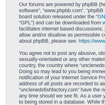
Our forums are powered by phpBB (here
software”, “www.phpbb.com”, “phpBB L
board solution released under the “
GNU
“GPL”) and can be downloaded from
facilitates internet based discussions
allow and/or disallow as permissible c
about phpBB, please see:
https://ww
You agree not to post any abusive, obs
sexually-orientated or any other materi
country, the country where “unclenedsf
Doing so may lead to you being immed
notification of your Internet Service P
address of all posts are recorded to ai
“unclenedsfishfactory.com” have the ri
any time should we see fit. As a user
to being stored in a database. While th