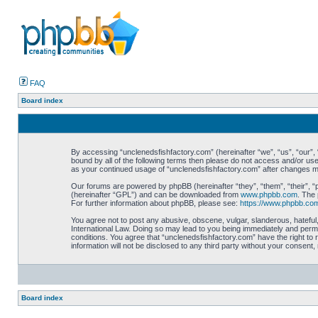
FAQ
Board index
By accessing “unclenedsfishfactory.com” (hereinafter “we”, “us”, “our”, “
bound by all of the following terms then please do not access and/or use
as your continued usage of “unclenedsfishfactory.com” after changes 
Our forums are powered by phpBB (hereinafter “they”, “them”, “their”, 
(hereinafter “GPL”) and can be downloaded from
www.phpbb.com
. The 
For further information about phpBB, please see:
https://www.phpbb.co
You agree not to post any abusive, obscene, vulgar, slanderous, hateful,
International Law. Doing so may lead to you being immediately and perman
conditions. You agree that “unclenedsfishfactory.com” have the right to 
information will not be disclosed to any third party without your consen
Board index