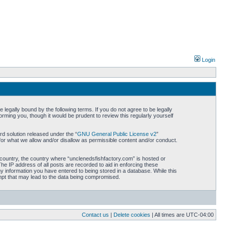
Login
legally bound by the following terms. If you do not agree to be legally
rming you, though it would be prudent to review this regularly yourself
d solution released under the “
GNU General Public License v2
”
for what we allow and/or disallow as permissible content and/or conduct.
r country, the country where “unclenedsfishfactory.com” is hosted or
he IP address of all posts are recorded to aid in enforcing these
ny information you have entered to being stored in a database. While this
empt that may lead to the data being compromised.
Contact us
|
Delete cookies
| All times are
UTC-04:00