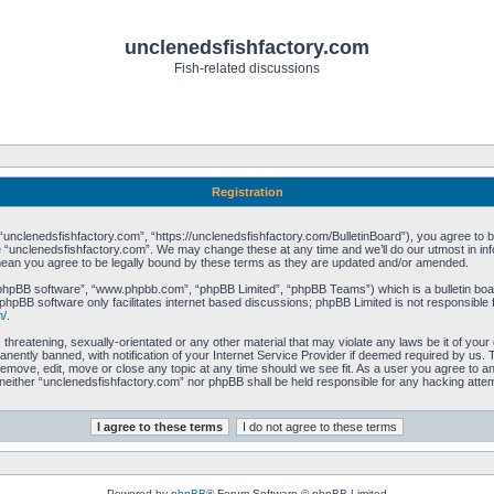
unclenedsfishfactory.com
Fish-related discussions
Registration
unclenedsfishfactory.com”, “https://unclenedsfishfactory.com/BulletinBoard”), you agree to be 
 “unclenedsfishfactory.com”. We may change these at any time and we’ll do our utmost in info
mean you agree to be legally bound by these terms as they are updated and/or amended.
“phpBB software”, “www.phpbb.com”, “phpBB Limited”, “phpBB Teams”) which is a bulletin boar
phpBB software only facilitates internet based discussions; phpBB Limited is not responsible 
m/
.
 threatening, sexually-orientated or any other material that may violate any laws be it of you
ently banned, with notification of your Internet Service Provider if deemed required by us. T
remove, edit, move or close any topic at any time should we see fit. As a user you agree to a
t, neither “unclenedsfishfactory.com” nor phpBB shall be held responsible for any hacking att
Powered by
phpBB
® Forum Software © phpBB Limited