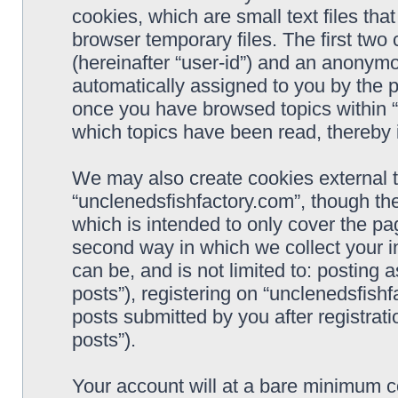
cookies, which are small text files t
browser temporary files. The first two c
(hereinafter “user-id”) and an anonymou
automatically assigned to you by the p
once you have browsed topics within “
which topics have been read, thereby 
We may also create cookies external 
“unclenedsfishfactory.com”, though th
which is intended to only cover the p
second way in which we collect your i
can be, and is not limited to: postin
posts”), registering on “unclenedsfishf
posts submitted by you after registrati
posts”).
Your account will at a bare minimum co