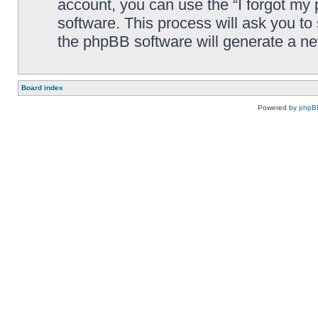
account, you can use the “I forgot my
software. This process will ask you t
the phpBB software will generate a n
Board index
Powered by
phpB