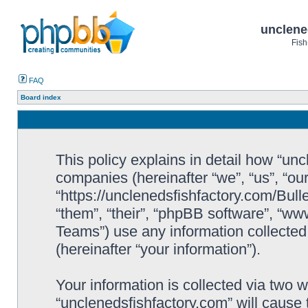
unclene
Fish
FAQ
Board index
This policy explains in detail how “uncl
companies (hereinafter “we”, “us”, “ou
“https://unclenedsfishfactory.com/Bull
“them”, “their”, “phpBB software”, “
Teams”) use any information collected
(hereinafter “your information”).
Your information is collected via two w
“unclenedsfishfactory.com” will cause