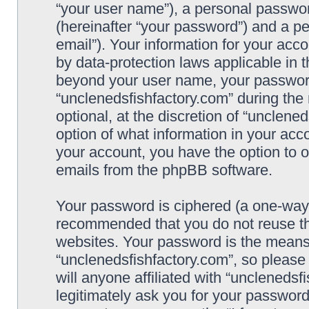
“your user name”), a personal passwor
(hereinafter “your password”) and a pe
email”). Your information for your acc
by data-protection laws applicable in 
beyond your user name, your password
“unclenedsfishfactory.com” during the 
optional, at the discretion of “unclene
option of what information in your acco
your account, you have the option to o
emails from the phpBB software.
Your password is ciphered (a one-way h
recommended that you do not reuse t
websites. Your password is the means
“unclenedsfishfactory.com”, so please
will anyone affiliated with “unclenedsf
legitimately ask you for your passwor