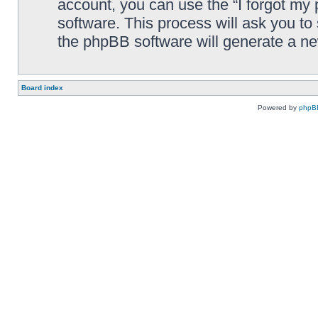
account, you can use the “I forgot my
software. This process will ask you t
the phpBB software will generate a n
Board index
Powered by
phpB