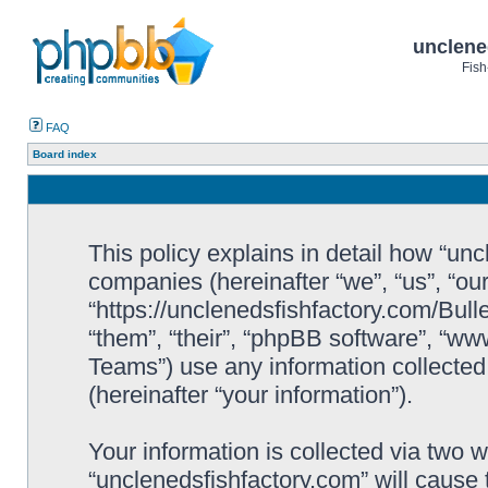
unclene
Fish
FAQ
Board index
This policy explains in detail how “uncl
companies (hereinafter “we”, “us”, “ou
“https://unclenedsfishfactory.com/Bull
“them”, “their”, “phpBB software”, “
Teams”) use any information collected
(hereinafter “your information”).
Your information is collected via two w
“unclenedsfishfactory.com” will cause