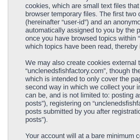
cookies, which are small text files t
browser temporary files. The first two c
(hereinafter “user-id”) and an anonymou
automatically assigned to you by the p
once you have browsed topics within “
which topics have been read, thereby 
We may also create cookies external 
“unclenedsfishfactory.com”, though th
which is intended to only cover the p
second way in which we collect your i
can be, and is not limited to: postin
posts”), registering on “unclenedsfishf
posts submitted by you after registrati
posts”).
Your account will at a bare minimum co