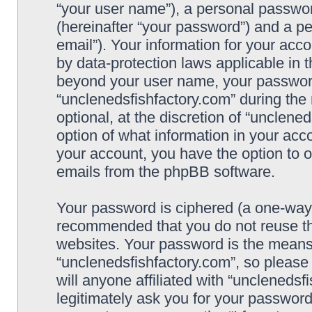
“your user name”), a personal passwor
(hereinafter “your password”) and a pe
email”). Your information for your acc
by data-protection laws applicable in 
beyond your user name, your password
“unclenedsfishfactory.com” during the 
optional, at the discretion of “unclene
option of what information in your acco
your account, you have the option to o
emails from the phpBB software.
Your password is ciphered (a one-way h
recommended that you do not reuse t
websites. Your password is the means
“unclenedsfishfactory.com”, so please
will anyone affiliated with “unclenedsf
legitimately ask you for your passwor