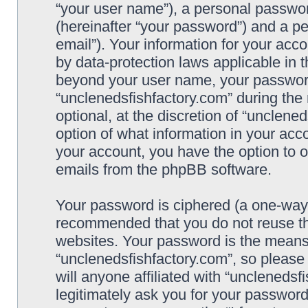
“your user name”), a personal passwor
(hereinafter “your password”) and a pe
email”). Your information for your acc
by data-protection laws applicable in 
beyond your user name, your password
“unclenedsfishfactory.com” during the 
optional, at the discretion of “unclene
option of what information in your acco
your account, you have the option to o
emails from the phpBB software.
Your password is ciphered (a one-way h
recommended that you do not reuse t
websites. Your password is the means
“unclenedsfishfactory.com”, so please
will anyone affiliated with “unclenedsf
legitimately ask you for your passwor