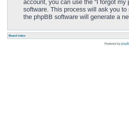
account, you can use the “I forgot my
software. This process will ask you t
the phpBB software will generate a n
Board index
Powered by
phpB