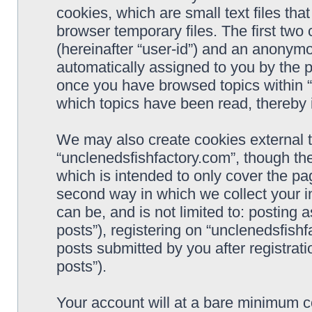
cookies, which are small text files t
browser temporary files. The first two c
(hereinafter “user-id”) and an anonymou
automatically assigned to you by the p
once you have browsed topics within “
which topics have been read, thereby 
We may also create cookies external 
“unclenedsfishfactory.com”, though th
which is intended to only cover the p
second way in which we collect your i
can be, and is not limited to: postin
posts”), registering on “unclenedsfishf
posts submitted by you after registrati
posts”).
Your account will at a bare minimum co