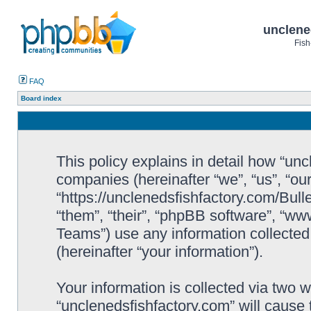
unclene
Fish
FAQ
Board index
This policy explains in detail how “uncl
companies (hereinafter “we”, “us”, “ou
“https://unclenedsfishfactory.com/Bull
“them”, “their”, “phpBB software”, “
Teams”) use any information collected
(hereinafter “your information”).
Your information is collected via two w
“unclenedsfishfactory.com” will cause