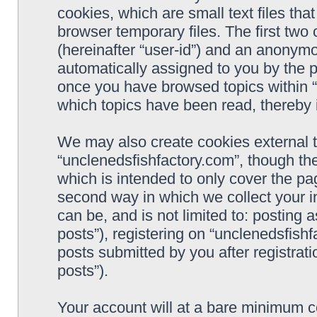
cookies, which are small text files t
browser temporary files. The first two c
(hereinafter “user-id”) and an anonymou
automatically assigned to you by the p
once you have browsed topics within “
which topics have been read, thereby 
We may also create cookies external 
“unclenedsfishfactory.com”, though th
which is intended to only cover the p
second way in which we collect your i
can be, and is not limited to: postin
posts”), registering on “unclenedsfishf
posts submitted by you after registrati
posts”).
Your account will at a bare minimum co