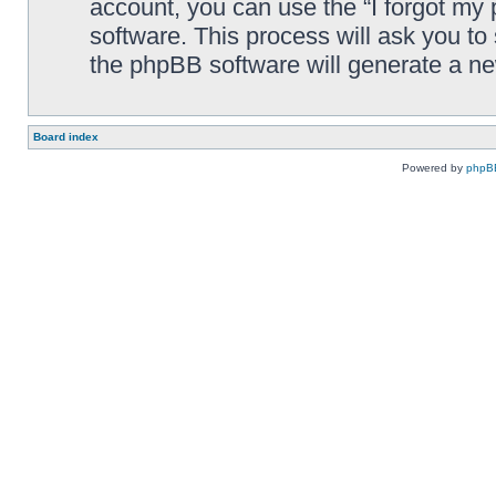
account, you can use the “I forgot my
software. This process will ask you t
the phpBB software will generate a n
Board index
Powered by
phpB