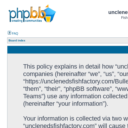
unclene
Fish
FAQ
Board index
This policy explains in detail how “uncl
companies (hereinafter “we”, “us”, “ou
“https://unclenedsfishfactory.com/Bull
“them”, “their”, “phpBB software”, “
Teams”) use any information collected
(hereinafter “your information”).
Your information is collected via two w
“unclenedsfishfactory.com” will cause