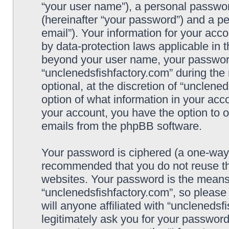
“your user name”), a personal passwor
(hereinafter “your password”) and a pe
email”). Your information for your acc
by data-protection laws applicable in 
beyond your user name, your password
“unclenedsfishfactory.com” during the 
optional, at the discretion of “unclene
option of what information in your acco
your account, you have the option to o
emails from the phpBB software.
Your password is ciphered (a one-way h
recommended that you do not reuse t
websites. Your password is the means
“unclenedsfishfactory.com”, so please
will anyone affiliated with “unclenedsf
legitimately ask you for your passwor