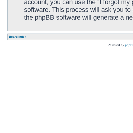
account, you can use the “I forgot my
software. This process will ask you t
the phpBB software will generate a n
Board index
Powered by
phpB