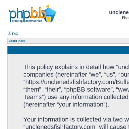
unclene
Fish
FAQ
Board index
This policy explains in detail how “uncl
companies (hereinafter “we”, “us”, “ou
“https://unclenedsfishfactory.com/Bull
“them”, “their”, “phpBB software”, “
Teams”) use any information collected
(hereinafter “your information”).
Your information is collected via two w
“unclenedsfishfactory.com” will cause