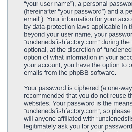
“your user name”), a personal passwor
(hereinafter “your password”) and a pe
email”). Your information for your acc
by data-protection laws applicable in 
beyond your user name, your password
“unclenedsfishfactory.com” during the 
optional, at the discretion of “unclene
option of what information in your acco
your account, you have the option to o
emails from the phpBB software.
Your password is ciphered (a one-way h
recommended that you do not reuse t
websites. Your password is the means
“unclenedsfishfactory.com”, so please
will anyone affiliated with “unclenedsf
legitimately ask you for your passwor