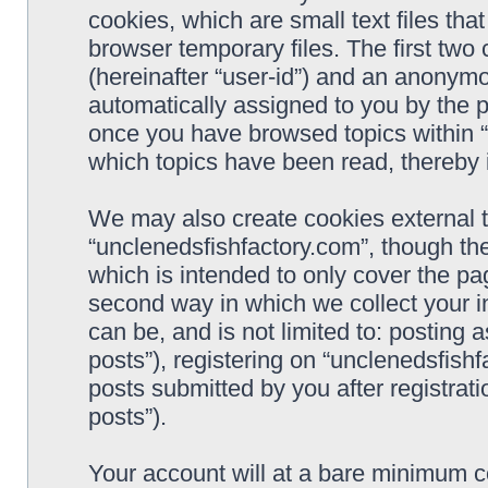
cookies, which are small text files t
browser temporary files. The first two c
(hereinafter “user-id”) and an anonymou
automatically assigned to you by the p
once you have browsed topics within “
which topics have been read, thereby 
We may also create cookies external 
“unclenedsfishfactory.com”, though th
which is intended to only cover the p
second way in which we collect your i
can be, and is not limited to: postin
posts”), registering on “unclenedsfishf
posts submitted by you after registrati
posts”).
Your account will at a bare minimum co