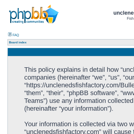
unclene
Fish
FAQ
Board index
This policy explains in detail how “uncl
companies (hereinafter “we”, “us”, “ou
“https://unclenedsfishfactory.com/Bull
“them”, “their”, “phpBB software”, “
Teams”) use any information collected
(hereinafter “your information”).
Your information is collected via two w
“unclenedsfishfactory.com” will cause