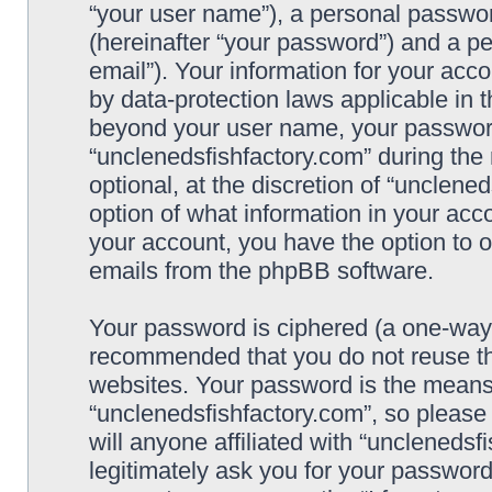
“your user name”), a personal passwor
(hereinafter “your password”) and a pe
email”). Your information for your acc
by data-protection laws applicable in 
beyond your user name, your password
“unclenedsfishfactory.com” during the 
optional, at the discretion of “unclene
option of what information in your acco
your account, you have the option to o
emails from the phpBB software.
Your password is ciphered (a one-way h
recommended that you do not reuse t
websites. Your password is the means
“unclenedsfishfactory.com”, so please
will anyone affiliated with “unclenedsf
legitimately ask you for your passwor