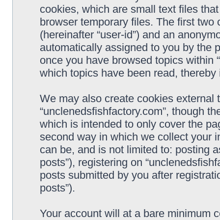
cookies, which are small text files t
browser temporary files. The first two c
(hereinafter “user-id”) and an anonymou
automatically assigned to you by the p
once you have browsed topics within “
which topics have been read, thereby 
We may also create cookies external 
“unclenedsfishfactory.com”, though th
which is intended to only cover the p
second way in which we collect your i
can be, and is not limited to: postin
posts”), registering on “unclenedsfishf
posts submitted by you after registrati
posts”).
Your account will at a bare minimum co