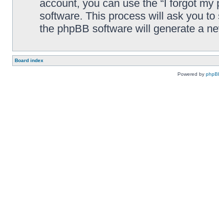
account, you can use the “I forgot my
software. This process will ask you t
the phpBB software will generate a n
Board index
Powered by
phpB