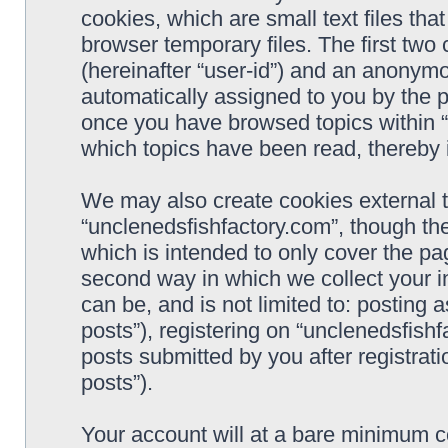
cookies, which are small text files t
browser temporary files. The first two c
(hereinafter “user-id”) and an anonymou
automatically assigned to you by the p
once you have browsed topics within “
which topics have been read, thereby 
We may also create cookies external 
“unclenedsfishfactory.com”, though th
which is intended to only cover the p
second way in which we collect your i
can be, and is not limited to: postin
posts”), registering on “unclenedsfishf
posts submitted by you after registrati
posts”).
Your account will at a bare minimum co