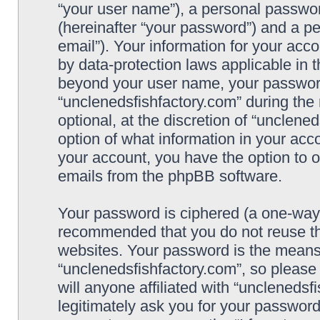
“your user name”), a personal passwor
(hereinafter “your password”) and a pe
email”). Your information for your acc
by data-protection laws applicable in 
beyond your user name, your password
“unclenedsfishfactory.com” during the 
optional, at the discretion of “unclene
option of what information in your acco
your account, you have the option to o
emails from the phpBB software.
Your password is ciphered (a one-way h
recommended that you do not reuse t
websites. Your password is the means
“unclenedsfishfactory.com”, so please
will anyone affiliated with “unclenedsf
legitimately ask you for your passwor