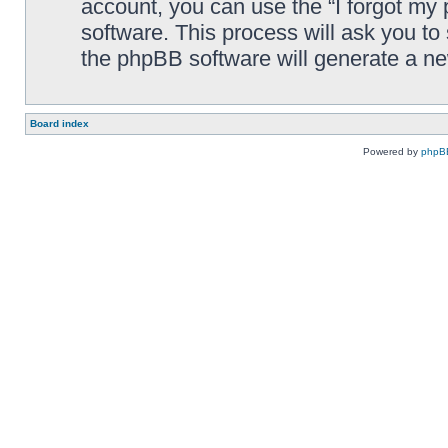
account, you can use the “I forgot my
software. This process will ask you t
the phpBB software will generate a n
Board index
Powered by
phpB