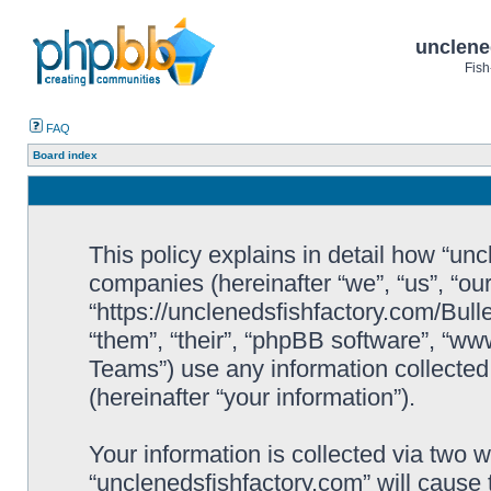
unclene
Fish
FAQ
Board index
This policy explains in detail how “uncl
companies (hereinafter “we”, “us”, “ou
“https://unclenedsfishfactory.com/Bull
“them”, “their”, “phpBB software”, “
Teams”) use any information collected
(hereinafter “your information”).
Your information is collected via two w
“unclenedsfishfactory.com” will cause