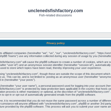
unclenedsfishfactory.com
Fish-related discussions
Privacy policy
its affiliated companies (hereinafter “we”, “us”, “our”, “unclenedsfishfactory.com”, “https://u
phpBB Teams”) use any information collected during any session of usage by you (hereinafter
nedsfishfactory.com” will cause the phpBB software to create a number of cookies, which are 
einafter “user-id”) and an anonymous session identifier (hereinafter “session-id”), automatical
 used to store which topics have been read, thereby improving your user experience.
ing “unclenedsfishfactory.com”, though these are outside the scope of this document which 
o us. This can be, and is not limited to: posting as an anonymous user (hereinafter “anonymou
 in (hereinafter “your posts”).
e (hereinafter “your user name”), a personal password used for logging into your account (he
nedsfishfactory.com” is protected by data-protection laws applicable in the country that host
ion process is either mandatory or optional, at the discretion of “unclenedsfishfactory.com”. 
n to opt-in or opt-out of automatically generated emails from the phpBB software.
ver, it is recommended that you do not reuse the same password across a number of differe
rcumstance will anyone affiliated with “unclenedsfishfactory.com”, phpBB or another 3rd party
ture provided by the phpBB software. This process will ask you to submit your user name an