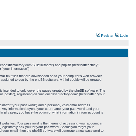
Register
Login
nclenedsfishfactory.com/BulletinBoard”) and phpBB (hereinafter “they”,
 “your information”).
small text files that are downloaded on to your computer’s web browser
ly assigned to you by the phpBB software. A third cookie will be created
is intended to only cover the pages created by the phpBB software. The
s posts”), registering on “unclenedsfishfactory.com” (hereinafter “your
reinafter “your password”) and a personal, valid email address
s us. Any information beyond your user name, your password, and your
In all cases, you have the option of what information in your account is
nt websites. Your password is the means of accessing your account at
, legitimately ask you for your password. Should you forget your
d your email, then the phpBB software will generate a new password to