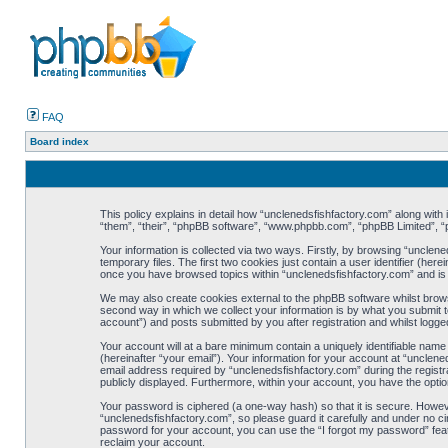
FAQ
Board index
This policy explains in detail how “unclenedsfishfactory.com” along with 
“them”, “their”, “phpBB software”, “www.phpbb.com”, “phpBB Limited”, “
Your information is collected via two ways. Firstly, by browsing “uncle
temporary files. The first two cookies just contain a user identifier (her
once you have browsed topics within “unclenedsfishfactory.com” and is
We may also create cookies external to the phpBB software whilst brows
second way in which we collect your information is by what you submit t
account”) and posts submitted by you after registration and whilst logged
Your account will at a bare minimum contain a uniquely identifiable nam
(hereinafter “your email”). Your information for your account at “uncle
email address required by “unclenedsfishfactory.com” during the registrat
publicly displayed. Furthermore, within your account, you have the optio
Your password is ciphered (a one-way hash) so that it is secure. Howe
“unclenedsfishfactory.com”, so please guard it carefully and under no ci
password for your account, you can use the “I forgot my password” fea
reclaim your account.