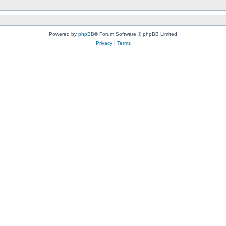
Powered by
phpBB
® Forum Software © phpBB Limited
Privacy
|
Terms