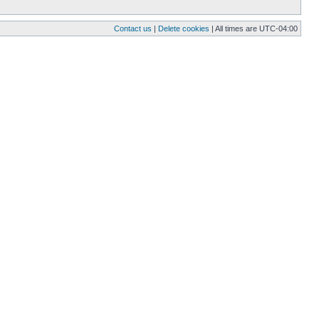
Contact us
|
Delete cookies
| All times are
UTC-04:00