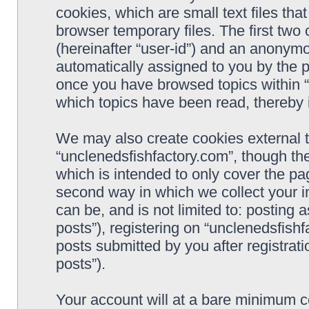
cookies, which are small text files t
browser temporary files. The first two c
(hereinafter “user-id”) and an anonymou
automatically assigned to you by the p
once you have browsed topics within “
which topics have been read, thereby 
We may also create cookies external 
“unclenedsfishfactory.com”, though th
which is intended to only cover the p
second way in which we collect your i
can be, and is not limited to: postin
posts”), registering on “unclenedsfishf
posts submitted by you after registrati
posts”).
Your account will at a bare minimum co