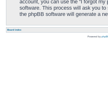
account, you can use the “I forgot my
software. This process will ask you t
the phpBB software will generate a n
Board index
Powered by
phpB