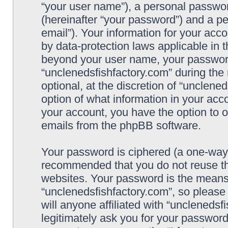
“your user name”), a personal passwor
(hereinafter “your password”) and a pe
email”). Your information for your acc
by data-protection laws applicable in 
beyond your user name, your password
“unclenedsfishfactory.com” during the 
optional, at the discretion of “unclene
option of what information in your acco
your account, you have the option to o
emails from the phpBB software.
Your password is ciphered (a one-way h
recommended that you do not reuse t
websites. Your password is the means
“unclenedsfishfactory.com”, so please
will anyone affiliated with “unclenedsf
legitimately ask you for your passwor