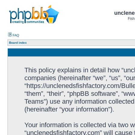
unclene
Fish
FAQ
Board index
This policy explains in detail how “uncl
companies (hereinafter “we”, “us”, “ou
“https://unclenedsfishfactory.com/Bull
“them”, “their”, “phpBB software”, “
Teams”) use any information collected
(hereinafter “your information”).
Your information is collected via two w
“unclenedsfishfactory.com” will cause