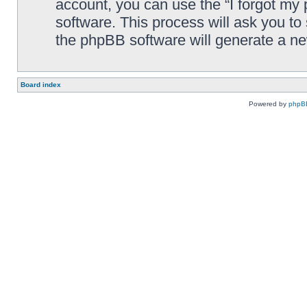
account, you can use the “I forgot my
software. This process will ask you t
the phpBB software will generate a n
Board index
Powered by
phpB