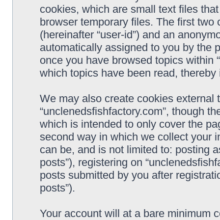
cookies, which are small text files t
browser temporary files. The first two c
(hereinafter “user-id”) and an anonymou
automatically assigned to you by the p
once you have browsed topics within “
which topics have been read, thereby 
We may also create cookies external 
“unclenedsfishfactory.com”, though th
which is intended to only cover the p
second way in which we collect your i
can be, and is not limited to: postin
posts”), registering on “unclenedsfishf
posts submitted by you after registrati
posts”).
Your account will at a bare minimum co