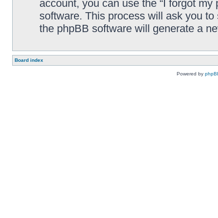
account, you can use the “I forgot my
software. This process will ask you t
the phpBB software will generate a n
Board index
Powered by
phpB