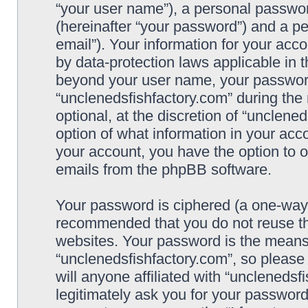
“your user name”), a personal passwor
(hereinafter “your password”) and a pe
email”). Your information for your acc
by data-protection laws applicable in 
beyond your user name, your password
“unclenedsfishfactory.com” during the 
optional, at the discretion of “unclene
option of what information in your acco
your account, you have the option to o
emails from the phpBB software.
Your password is ciphered (a one-way h
recommended that you do not reuse t
websites. Your password is the means
“unclenedsfishfactory.com”, so please
will anyone affiliated with “unclenedsf
legitimately ask you for your passwor