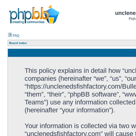
unclene
Fish
FAQ
Board index
This policy explains in detail how “uncl
companies (hereinafter “we”, “us”, “ou
“https://unclenedsfishfactory.com/Bull
“them”, “their”, “phpBB software”, “
Teams”) use any information collected
(hereinafter “your information”).
Your information is collected via two w
“unclenedsfishfactory.com” will cause