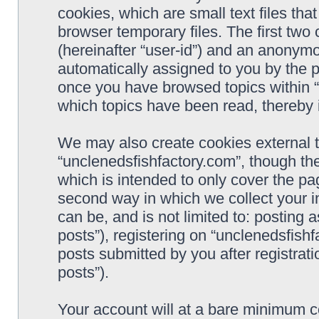
cookies, which are small text files t
browser temporary files. The first two c
(hereinafter “user-id”) and an anonymou
automatically assigned to you by the p
once you have browsed topics within “
which topics have been read, thereby 
We may also create cookies external 
“unclenedsfishfactory.com”, though th
which is intended to only cover the p
second way in which we collect your i
can be, and is not limited to: postin
posts”), registering on “unclenedsfishf
posts submitted by you after registrati
posts”).
Your account will at a bare minimum co