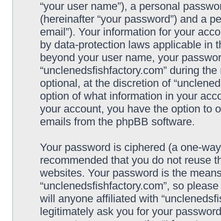
“your user name”), a personal passwor
(hereinafter “your password”) and a pe
email”). Your information for your acc
by data-protection laws applicable in 
beyond your user name, your password
“unclenedsfishfactory.com” during the 
optional, at the discretion of “unclene
option of what information in your acco
your account, you have the option to o
emails from the phpBB software.
Your password is ciphered (a one-way h
recommended that you do not reuse t
websites. Your password is the means
“unclenedsfishfactory.com”, so please
will anyone affiliated with “unclenedsf
legitimately ask you for your passwor