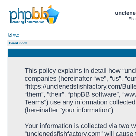
unclene
Fish
FAQ
Board index
This policy explains in detail how “uncl
companies (hereinafter “we”, “us”, “ou
“https://unclenedsfishfactory.com/Bull
“them”, “their”, “phpBB software”, “
Teams”) use any information collected
(hereinafter “your information”).
Your information is collected via two w
“unclenedsfishfactory.com” will cause