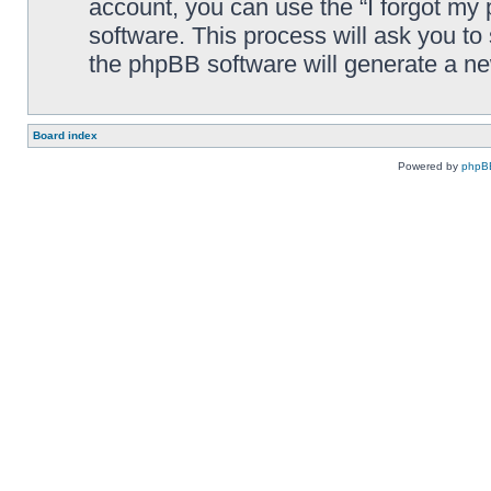
account, you can use the “I forgot my
software. This process will ask you t
the phpBB software will generate a n
Board index
Powered by
phpB