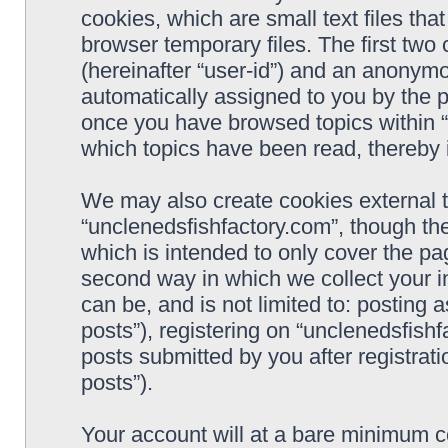
cookies, which are small text files t
browser temporary files. The first two c
(hereinafter “user-id”) and an anonymou
automatically assigned to you by the p
once you have browsed topics within “
which topics have been read, thereby 
We may also create cookies external 
“unclenedsfishfactory.com”, though th
which is intended to only cover the p
second way in which we collect your i
can be, and is not limited to: postin
posts”), registering on “unclenedsfishf
posts submitted by you after registrati
posts”).
Your account will at a bare minimum co