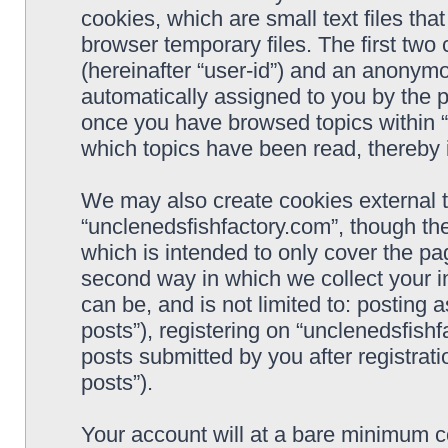
cookies, which are small text files t
browser temporary files. The first two c
(hereinafter “user-id”) and an anonymou
automatically assigned to you by the p
once you have browsed topics within “
which topics have been read, thereby 
We may also create cookies external 
“unclenedsfishfactory.com”, though th
which is intended to only cover the p
second way in which we collect your i
can be, and is not limited to: postin
posts”), registering on “unclenedsfishf
posts submitted by you after registrati
posts”).
Your account will at a bare minimum co