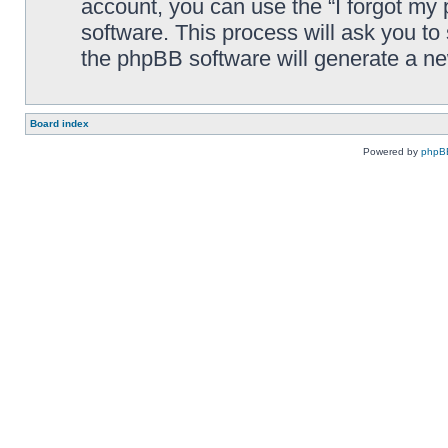
account, you can use the “I forgot my
software. This process will ask you t
the phpBB software will generate a n
Board index
Powered by
phpB