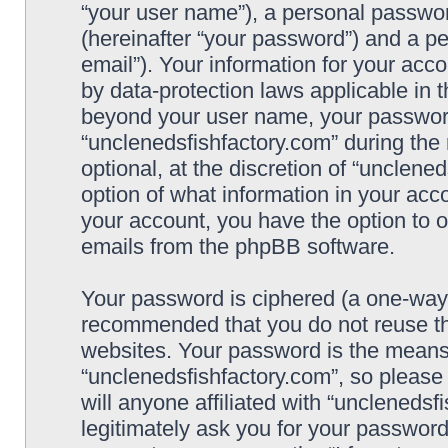
“your user name”), a personal passwor
(hereinafter “your password”) and a pe
email”). Your information for your acc
by data-protection laws applicable in 
beyond your user name, your password
“unclenedsfishfactory.com” during the 
optional, at the discretion of “unclene
option of what information in your acco
your account, you have the option to o
emails from the phpBB software.
Your password is ciphered (a one-way h
recommended that you do not reuse t
websites. Your password is the means
“unclenedsfishfactory.com”, so please
will anyone affiliated with “unclenedsf
legitimately ask you for your passwor