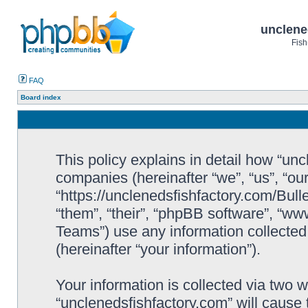
unclene
Fish
FAQ
Board index
This policy explains in detail how “uncl
companies (hereinafter “we”, “us”, “ou
“https://unclenedsfishfactory.com/Bull
“them”, “their”, “phpBB software”, “
Teams”) use any information collected
(hereinafter “your information”).
Your information is collected via two w
“unclenedsfishfactory.com” will cause