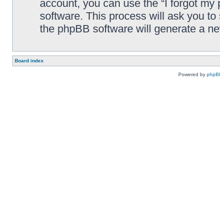
account, you can use the “I forgot my
software. This process will ask you t
the phpBB software will generate a n
Board index
Powered by
phpB