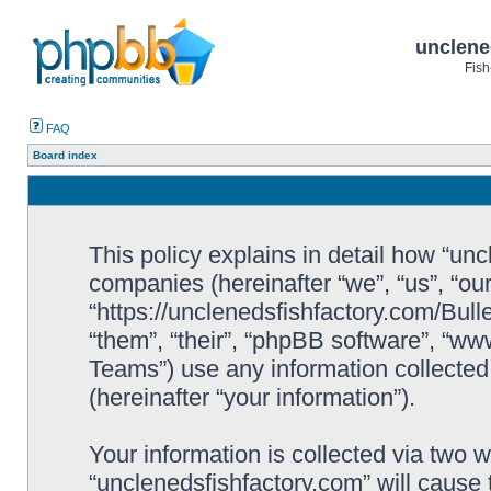
unclene
Fish
FAQ
Board index
This policy explains in detail how “uncl
companies (hereinafter “we”, “us”, “ou
“https://unclenedsfishfactory.com/Bull
“them”, “their”, “phpBB software”, “
Teams”) use any information collected
(hereinafter “your information”).
Your information is collected via two w
“unclenedsfishfactory.com” will cause