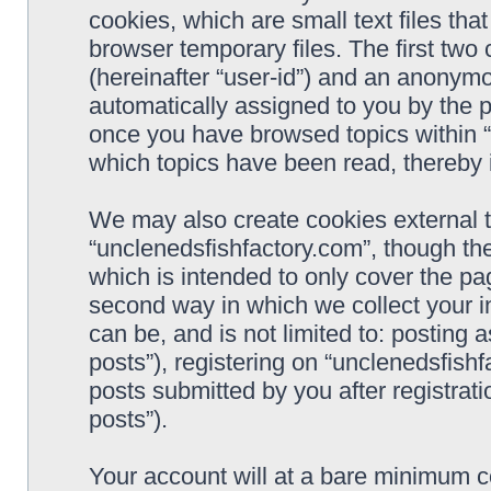
cookies, which are small text files t
browser temporary files. The first two c
(hereinafter “user-id”) and an anonymou
automatically assigned to you by the p
once you have browsed topics within “
which topics have been read, thereby 
We may also create cookies external 
“unclenedsfishfactory.com”, though th
which is intended to only cover the p
second way in which we collect your i
can be, and is not limited to: postin
posts”), registering on “unclenedsfishf
posts submitted by you after registrati
posts”).
Your account will at a bare minimum co