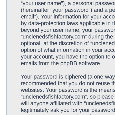
“your user name”), a personal passwor
(hereinafter “your password”) and a pe
email”). Your information for your acc
by data-protection laws applicable in 
beyond your user name, your password
“unclenedsfishfactory.com” during the 
optional, at the discretion of “unclene
option of what information in your acco
your account, you have the option to o
emails from the phpBB software.
Your password is ciphered (a one-way h
recommended that you do not reuse t
websites. Your password is the means
“unclenedsfishfactory.com”, so please
will anyone affiliated with “unclenedsf
legitimately ask you for your passwor