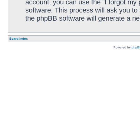
account, you can use the “I forgot my
software. This process will ask you t
the phpBB software will generate a n
Board index
Powered by
phpB