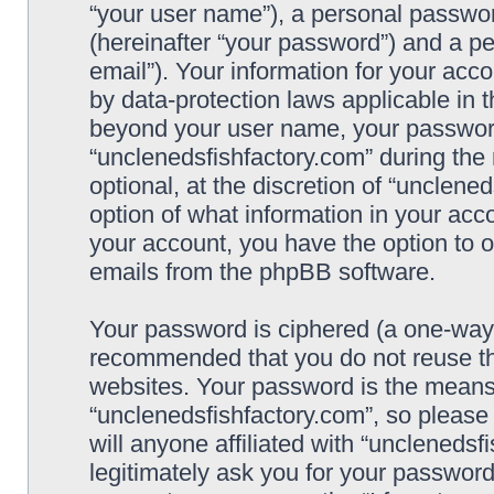
“your user name”), a personal passwor
(hereinafter “your password”) and a pe
email”). Your information for your acc
by data-protection laws applicable in 
beyond your user name, your password
“unclenedsfishfactory.com” during the 
optional, at the discretion of “unclene
option of what information in your acco
your account, you have the option to o
emails from the phpBB software.
Your password is ciphered (a one-way h
recommended that you do not reuse t
websites. Your password is the means
“unclenedsfishfactory.com”, so please
will anyone affiliated with “unclenedsf
legitimately ask you for your passwor