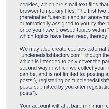
cookies, which are small text files t
browser temporary files. The first two c
(hereinafter “user-id”) and an anonymou
automatically assigned to you by the p
once you have browsed topics within “
which topics have been read, thereby 
We may also create cookies external 
“unclenedsfishfactory.com”, though th
which is intended to only cover the p
second way in which we collect your i
can be, and is not limited to: postin
posts”), registering on “unclenedsfishf
posts submitted by you after registrati
posts”).
Your account will at a bare minimum co