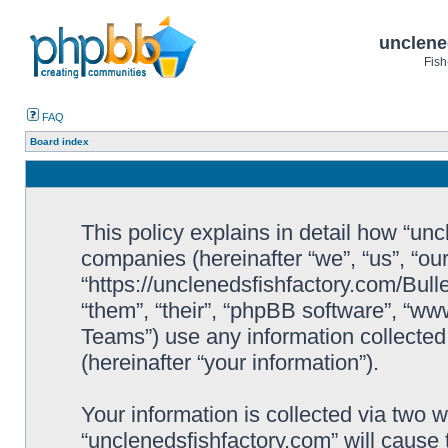
unclene
Fish
FAQ
Board index
This policy explains in detail how “uncl
companies (hereinafter “we”, “us”, “ou
“https://unclenedsfishfactory.com/Bull
“them”, “their”, “phpBB software”, “
Teams”) use any information collected
(hereinafter “your information”).
Your information is collected via two w
“unclenedsfishfactory.com” will cause