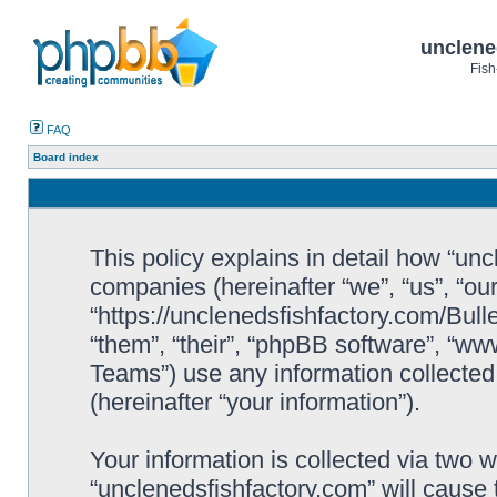
unclene
Fish
FAQ
Board index
This policy explains in detail how “uncl
companies (hereinafter “we”, “us”, “ou
“https://unclenedsfishfactory.com/Bull
“them”, “their”, “phpBB software”, “
Teams”) use any information collected
(hereinafter “your information”).
Your information is collected via two w
“unclenedsfishfactory.com” will cause