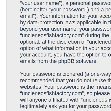
“your user name”), a personal passwor
(hereinafter “your password”) and a pe
email”). Your information for your acc
by data-protection laws applicable in 
beyond your user name, your password
“unclenedsfishfactory.com” during the 
optional, at the discretion of “unclene
option of what information in your acco
your account, you have the option to o
emails from the phpBB software.
Your password is ciphered (a one-way h
recommended that you do not reuse t
websites. Your password is the means
“unclenedsfishfactory.com”, so please
will anyone affiliated with “unclenedsf
legitimately ask you for your passwor