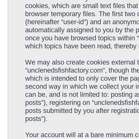
cookies, which are small text files t
browser temporary files. The first two c
(hereinafter “user-id”) and an anonymou
automatically assigned to you by the p
once you have browsed topics within “
which topics have been read, thereby 
We may also create cookies external 
“unclenedsfishfactory.com”, though th
which is intended to only cover the p
second way in which we collect your i
can be, and is not limited to: postin
posts”), registering on “unclenedsfishf
posts submitted by you after registrati
posts”).
Your account will at a bare minimum co