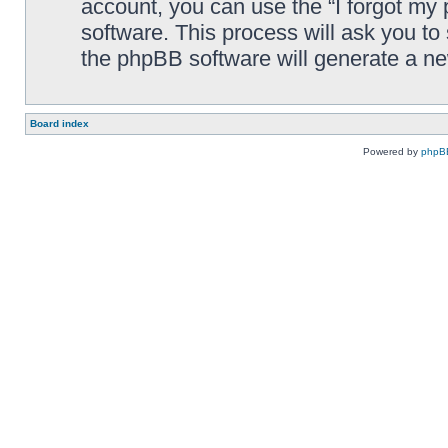
account, you can use the “I forgot my
software. This process will ask you t
the phpBB software will generate a n
Board index
Powered by
phpB