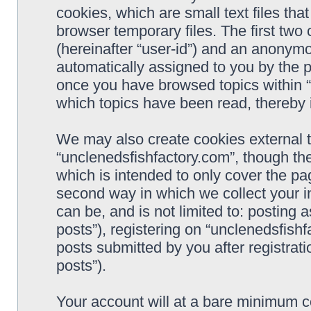
cookies, which are small text files t
browser temporary files. The first two c
(hereinafter “user-id”) and an anonymou
automatically assigned to you by the p
once you have browsed topics within “
which topics have been read, thereby 
We may also create cookies external 
“unclenedsfishfactory.com”, though th
which is intended to only cover the p
second way in which we collect your i
can be, and is not limited to: postin
posts”), registering on “unclenedsfishf
posts submitted by you after registrati
posts”).
Your account will at a bare minimum co