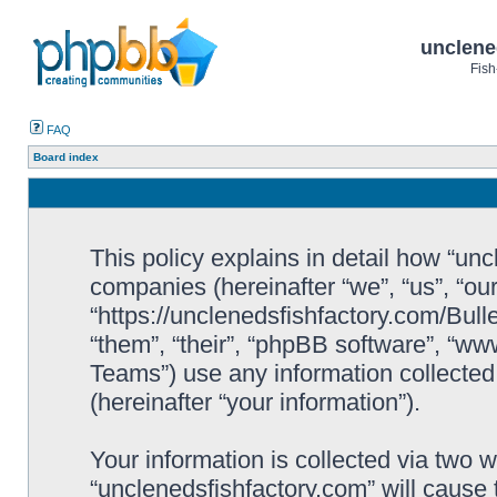
unclene
Fish
FAQ
Board index
This policy explains in detail how “uncl
companies (hereinafter “we”, “us”, “ou
“https://unclenedsfishfactory.com/Bull
“them”, “their”, “phpBB software”, “
Teams”) use any information collected
(hereinafter “your information”).
Your information is collected via two w
“unclenedsfishfactory.com” will cause