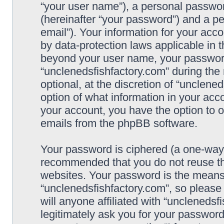
“your user name”), a personal passwor
(hereinafter “your password”) and a pe
email”). Your information for your acc
by data-protection laws applicable in 
beyond your user name, your password
“unclenedsfishfactory.com” during the 
optional, at the discretion of “unclene
option of what information in your acco
your account, you have the option to o
emails from the phpBB software.
Your password is ciphered (a one-way h
recommended that you do not reuse t
websites. Your password is the means
“unclenedsfishfactory.com”, so please
will anyone affiliated with “unclenedsf
legitimately ask you for your passwor