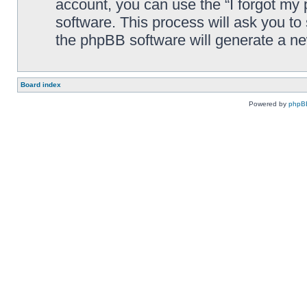
account, you can use the “I forgot my
software. This process will ask you t
the phpBB software will generate a n
Board index
Powered by
phpB