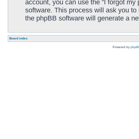
account, you can use the “I forgot my
software. This process will ask you t
the phpBB software will generate a n
Board index
Powered by
phpB