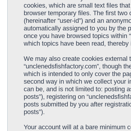
cookies, which are small text files t
browser temporary files. The first two c
(hereinafter “user-id”) and an anonymou
automatically assigned to you by the p
once you have browsed topics within “
which topics have been read, thereby 
We may also create cookies external 
“unclenedsfishfactory.com”, though th
which is intended to only cover the p
second way in which we collect your i
can be, and is not limited to: postin
posts”), registering on “unclenedsfishf
posts submitted by you after registrati
posts”).
Your account will at a bare minimum co