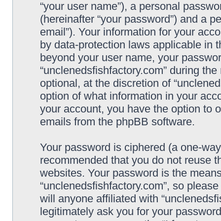
“your user name”), a personal passwor
(hereinafter “your password”) and a pe
email”). Your information for your acc
by data-protection laws applicable in 
beyond your user name, your password
“unclenedsfishfactory.com” during the 
optional, at the discretion of “unclene
option of what information in your acco
your account, you have the option to o
emails from the phpBB software.
Your password is ciphered (a one-way h
recommended that you do not reuse t
websites. Your password is the means
“unclenedsfishfactory.com”, so please
will anyone affiliated with “unclenedsf
legitimately ask you for your passwor