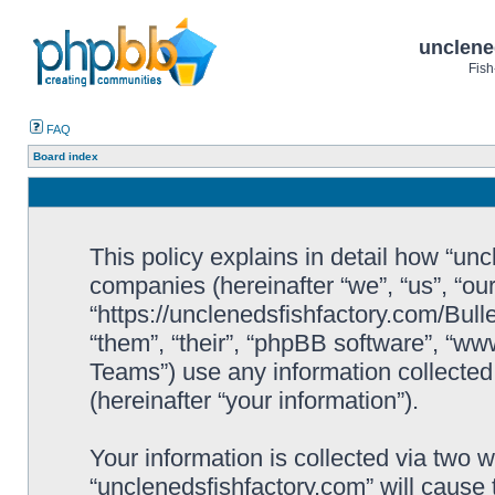
unclene
Fish
FAQ
Board index
This policy explains in detail how “uncl
companies (hereinafter “we”, “us”, “ou
“https://unclenedsfishfactory.com/Bull
“them”, “their”, “phpBB software”, “
Teams”) use any information collected
(hereinafter “your information”).
Your information is collected via two w
“unclenedsfishfactory.com” will cause