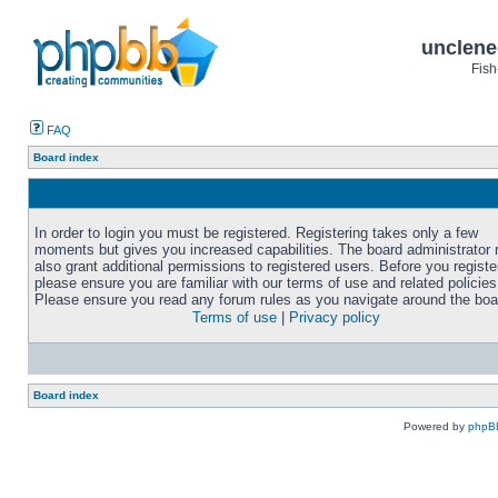
unclene
Fish
FAQ
Board index
In order to login you must be registered. Registering takes only a few
moments but gives you increased capabilities. The board administrator
also grant additional permissions to registered users. Before you registe
please ensure you are familiar with our terms of use and related policies
Please ensure you read any forum rules as you navigate around the boa
Terms of use
|
Privacy policy
Board index
Powered by
phpB