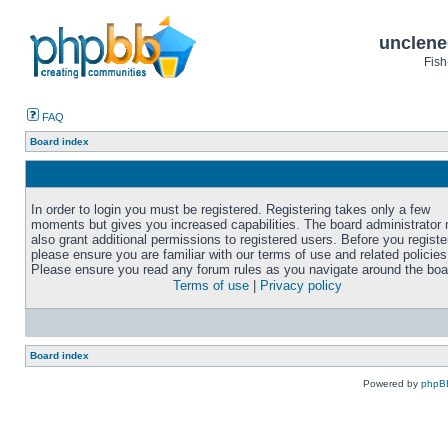
unclene
Fish
FAQ
Board index
In order to login you must be registered. Registering takes only a few
moments but gives you increased capabilities. The board administrator
also grant additional permissions to registered users. Before you registe
please ensure you are familiar with our terms of use and related policies
Please ensure you read any forum rules as you navigate around the boa
Terms of use
|
Privacy policy
Board index
Powered by
phpB