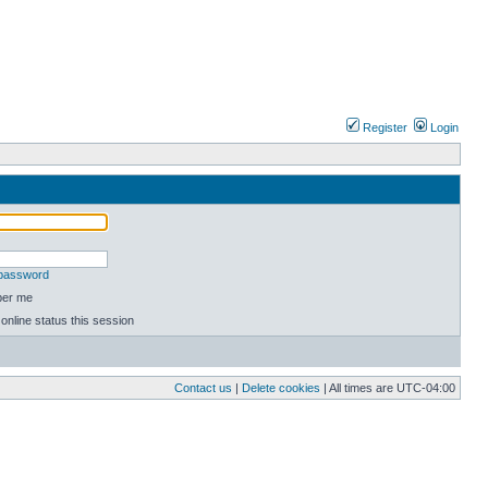
Register
Login
 password
er me
online status this session
Contact us
|
Delete cookies
| All times are
UTC-04:00