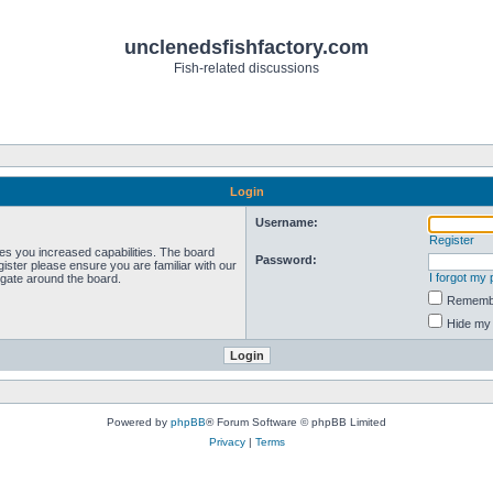
unclenedsfishfactory.com
Fish-related discussions
Login
Username:
Register
ves you increased capabilities. The board
Password:
ister please ensure you are familiar with our
I forgot my
igate around the board.
Rememb
Hide my 
Powered by
phpBB
® Forum Software © phpBB Limited
Privacy
|
Terms