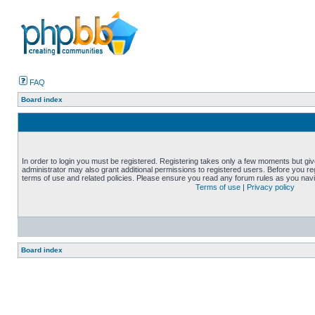
FAQ
Board index
In order to login you must be registered. Registering takes only a few moments but gi
administrator may also grant additional permissions to registered users. Before you reg
terms of use and related policies. Please ensure you read any forum rules as you nav
Terms of use
|
Privacy policy
Board index