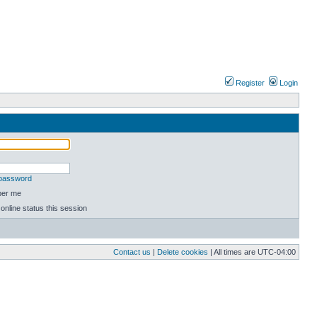
Register
Login
 password
er me
online status this session
Contact us
|
Delete cookies
| All times are
UTC-04:00