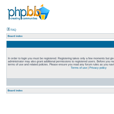
FAQ
Board index
In order to login you must be registered. Registering takes only a few moments but gi
administrator may also grant additional permissions to registered users. Before you reg
terms of use and related policies. Please ensure you read any forum rules as you nav
Terms of use
|
Privacy policy
Board index