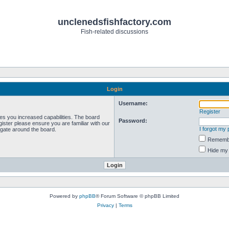
unclenedsfishfactory.com
Fish-related discussions
Login
Username:
Register
ves you increased capabilities. The board
Password:
ister please ensure you are familiar with our
I forgot my
igate around the board.
Rememb
Hide my 
Powered by
phpBB
® Forum Software © phpBB Limited
Privacy
|
Terms