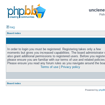
unclene
Fish
FAQ
Board index
In order to login you must be registered. Registering takes only a few
moments but gives you increased capabilities. The board administrator
also grant additional permissions to registered users. Before you registe
please ensure you are familiar with our terms of use and related policies
Please ensure you read any forum rules as you navigate around the boa
Terms of use
|
Privacy policy
Board index
Powered by
phpB