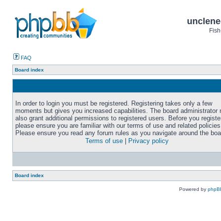
unclene
Fish
FAQ
Board index
In order to login you must be registered. Registering takes only a few
moments but gives you increased capabilities. The board administrator
also grant additional permissions to registered users. Before you registe
please ensure you are familiar with our terms of use and related policies
Please ensure you read any forum rules as you navigate around the boa
Terms of use
|
Privacy policy
Board index
Powered by
phpB