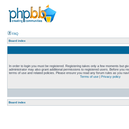
FAQ
Board index
In order to login you must be registered. Registering takes only a few moments but gi
administrator may also grant additional permissions to registered users. Before you reg
terms of use and related policies. Please ensure you read any forum rules as you nav
Terms of use
|
Privacy policy
Board index