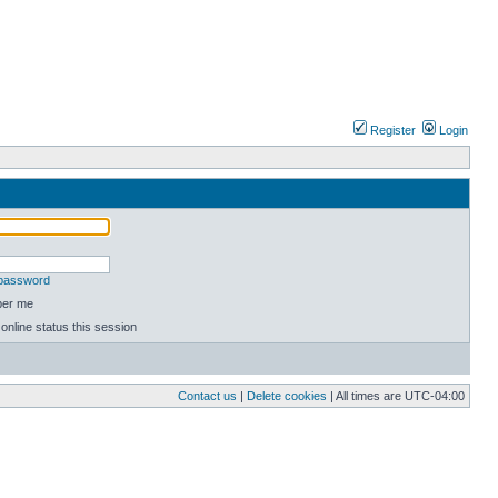
Register
Login
 password
er me
online status this session
Contact us
|
Delete cookies
| All times are
UTC-04:00