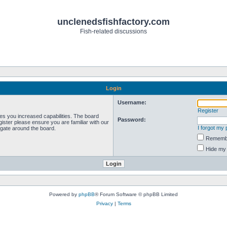
unclenedsfishfactory.com
Fish-related discussions
Login
Username:
Register
ves you increased capabilities. The board
Password:
ister please ensure you are familiar with our
I forgot my
igate around the board.
Rememb
Hide my 
Powered by
phpBB
® Forum Software © phpBB Limited
Privacy
|
Terms