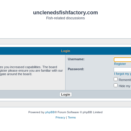
unclenedsfishfactory.com
Fish-related discussions
Login
Username:
Register
ves you increased capabilities. The board
Password:
ister please ensure you are familiar with our
I forgot my
igate around the board.
Rememb
Hide my 
Powered by
phpBB
® Forum Software © phpBB Limited
Privacy
|
Terms