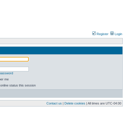
Register
Login
 password
er me
online status this session
Contact us
|
Delete cookies
| All times are
UTC-04:00