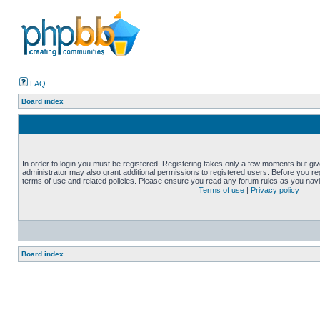
FAQ
Board index
In order to login you must be registered. Registering takes only a few moments but gi
administrator may also grant additional permissions to registered users. Before you reg
terms of use and related policies. Please ensure you read any forum rules as you nav
Terms of use
|
Privacy policy
Board index