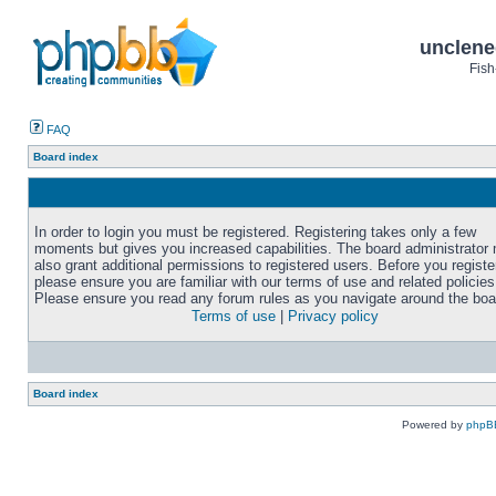
unclene
Fish
FAQ
Board index
In order to login you must be registered. Registering takes only a few
moments but gives you increased capabilities. The board administrator
also grant additional permissions to registered users. Before you registe
please ensure you are familiar with our terms of use and related policies
Please ensure you read any forum rules as you navigate around the boa
Terms of use
|
Privacy policy
Board index
Powered by
phpB