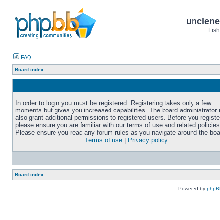
unclene
Fish
FAQ
Board index
In order to login you must be registered. Registering takes only a few
moments but gives you increased capabilities. The board administrator
also grant additional permissions to registered users. Before you registe
please ensure you are familiar with our terms of use and related policies
Please ensure you read any forum rules as you navigate around the boa
Terms of use
|
Privacy policy
Board index
Powered by
phpB