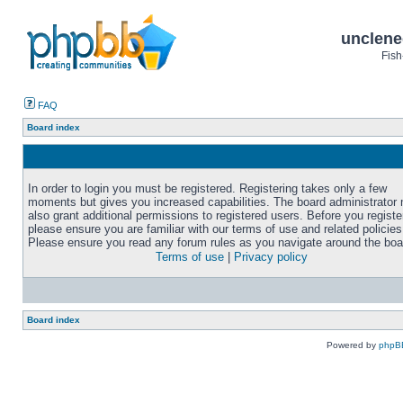
unclene
Fish
FAQ
Board index
In order to login you must be registered. Registering takes only a few
moments but gives you increased capabilities. The board administrator
also grant additional permissions to registered users. Before you registe
please ensure you are familiar with our terms of use and related policies
Please ensure you read any forum rules as you navigate around the boa
Terms of use
|
Privacy policy
Board index
Powered by
phpB