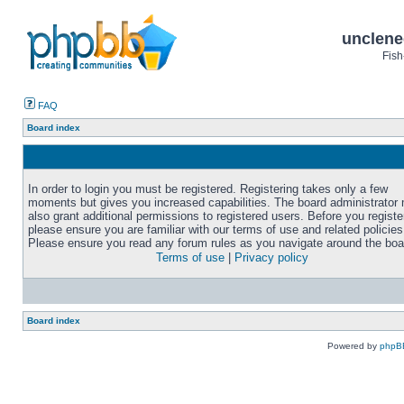
unclene
Fish
FAQ
Board index
In order to login you must be registered. Registering takes only a few
moments but gives you increased capabilities. The board administrator
also grant additional permissions to registered users. Before you registe
please ensure you are familiar with our terms of use and related policies
Please ensure you read any forum rules as you navigate around the boa
Terms of use
|
Privacy policy
Board index
Powered by
phpB