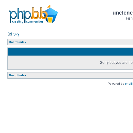
unclene
Fish
FAQ
Board index
Sorry but you are no
Board index
Powered by
phpB