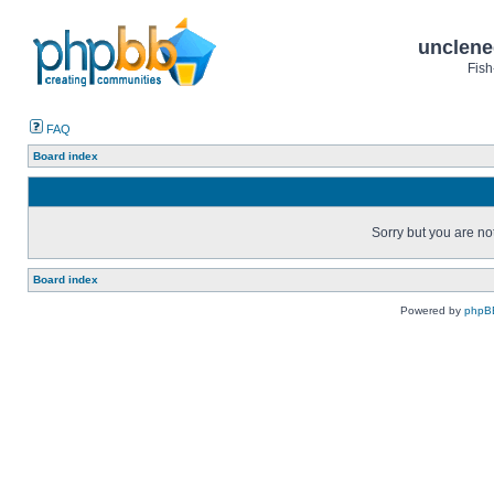
unclene
Fish
FAQ
Board index
Sorry but you are no
Board index
Powered by
phpB