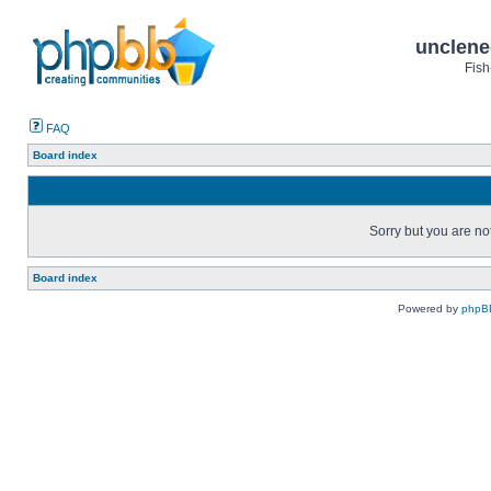
unclene
Fish
FAQ
Board index
Sorry but you are no
Board index
Powered by
phpB