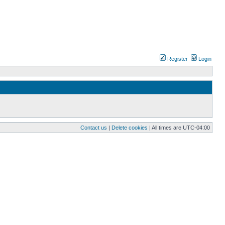
Register
Login
Contact us
|
Delete cookies
| All times are
UTC-04:00