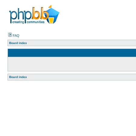
FAQ
Board index
Board index