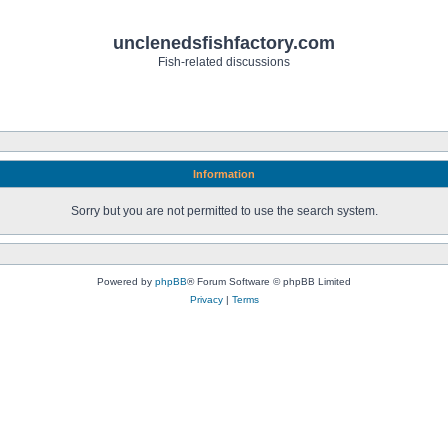
unclenedsfishfactory.com
Fish-related discussions
Information
Sorry but you are not permitted to use the search system.
Powered by
phpBB
® Forum Software © phpBB Limited
Privacy
|
Terms