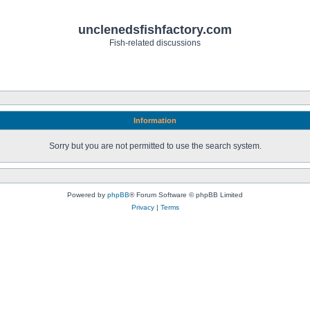
unclenedsfishfactory.com
Fish-related discussions
Information
Sorry but you are not permitted to use the search system.
Powered by
phpBB
® Forum Software © phpBB Limited
Privacy
|
Terms