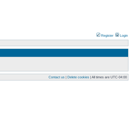
Register
Login
Contact us
|
Delete cookies
| All times are
UTC-04:00