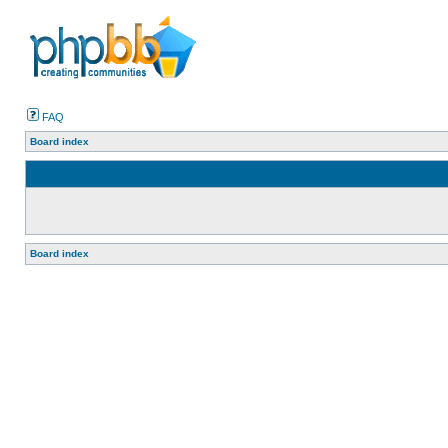
FAQ
Board index
Board index