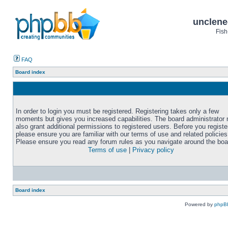
unclene
Fish
FAQ
Board index
In order to login you must be registered. Registering takes only a few
moments but gives you increased capabilities. The board administrator
also grant additional permissions to registered users. Before you registe
please ensure you are familiar with our terms of use and related policies
Please ensure you read any forum rules as you navigate around the boa
Terms of use
|
Privacy policy
Board index
Powered by
phpB