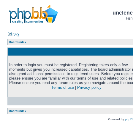
unclene
Fish
FAQ
Board index
In order to login you must be registered. Registering takes only a few
moments but gives you increased capabilities. The board administrator
also grant additional permissions to registered users. Before you registe
please ensure you are familiar with our terms of use and related policies
Please ensure you read any forum rules as you navigate around the boa
Terms of use
|
Privacy policy
Board index
Powered by
phpB