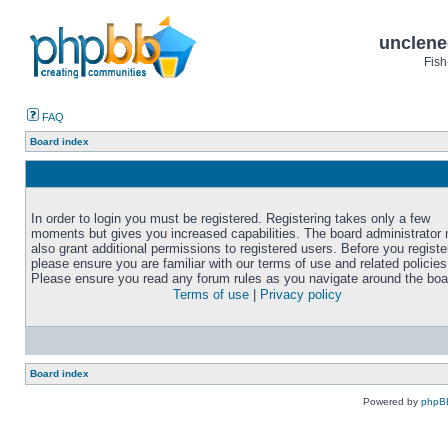
unclene
Fish
FAQ
Board index
In order to login you must be registered. Registering takes only a few
moments but gives you increased capabilities. The board administrator
also grant additional permissions to registered users. Before you registe
please ensure you are familiar with our terms of use and related policies
Please ensure you read any forum rules as you navigate around the boa
Terms of use
|
Privacy policy
Board index
Powered by
phpB